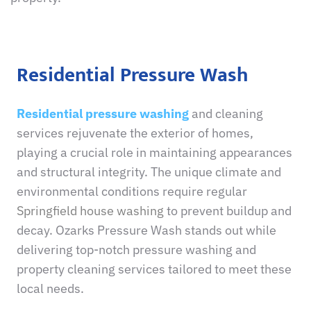
Residential Pressure Wash
Residential pressure washing
and cleaning
services rejuvenate the exterior of homes,
playing a crucial role in maintaining appearances
and structural integrity. The unique climate and
environmental conditions require regular
Springfield house washing
to prevent buildup and
decay. Ozarks Pressure Wash stands out while
delivering top-notch pressure washing and
property cleaning services tailored to meet these
local needs.