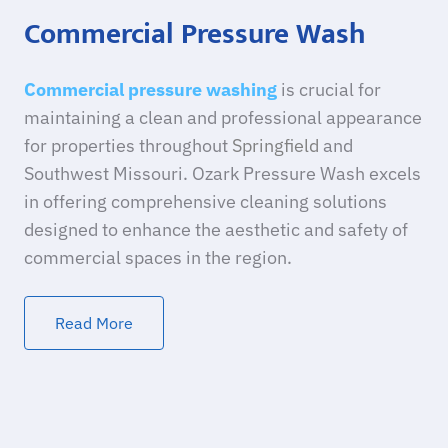
Commercial Pressure Wash
Commercial pressure washing
is crucial for
maintaining a clean and professional appearance
for properties throughout
Springfield
and
Southwest Missouri. Ozark Pressure Wash excels
in offering comprehensive cleaning solutions
designed to enhance the aesthetic and safety of
commercial spaces in the region.
Read More