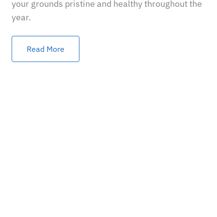
your grounds pristine and healthy throughout the
year.
Read More