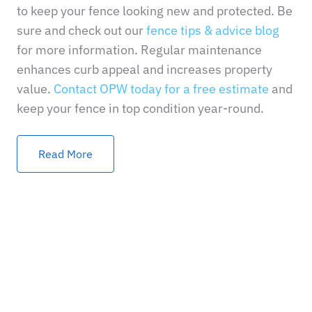
to keep your fence looking new and protected. Be
sure and check out our
fence tips & advice blog
for more information. Regular maintenance
enhances curb appeal and increases property
value.
Contact OPW today for a free estimate
and
keep your fence in top condition year-round.
Read More