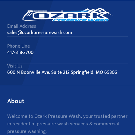
Email Address
sales@ozarkpressurewash.com
Phone Line
417-818-2700
Visit Us
600 N Boonville Ave. Suite 212 Springfield, MO 65806
About
Welcome to Ozark Pressure Wash, your trusted partner
in residential pressure wash services & commercial
pressure washing.