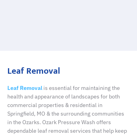
Leaf Removal
Leaf Removal
is essential for maintaining the
health and appearance of landscapes for both
commercial properties & residential in
Springfield, MO & the surrounding communities
in the Ozarks. Ozark Pressure Wash offers
dependable leaf removal services that help keep