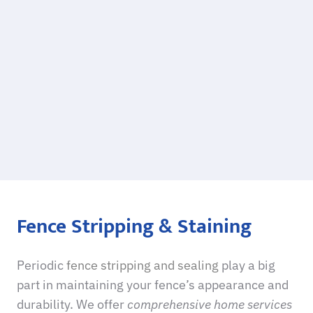
Fence Stripping & Staining
Periodic
fence stripping and sealing
play a big
part in maintaining your fence’s appearance and
durability. We offer
comprehensive home services