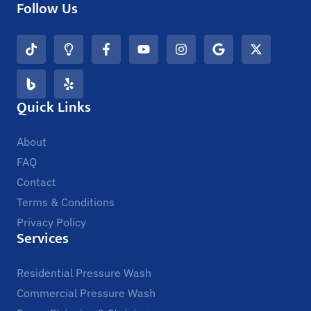
Follow Us
Quick Links
About
FAQ
Contact
Terms & Conditions
Privacy Policy
Services
Residential Pressure Wash
Commercial Pressure Wash