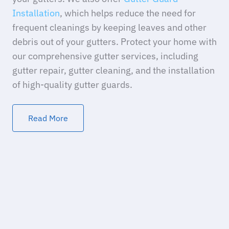
Installation
, which helps reduce the need for
frequent cleanings by keeping leaves and other
debris out of your gutters. Protect your home with
our comprehensive gutter services, including
gutter repair, gutter cleaning, and the installation
of high-quality gutter guards.
Read More