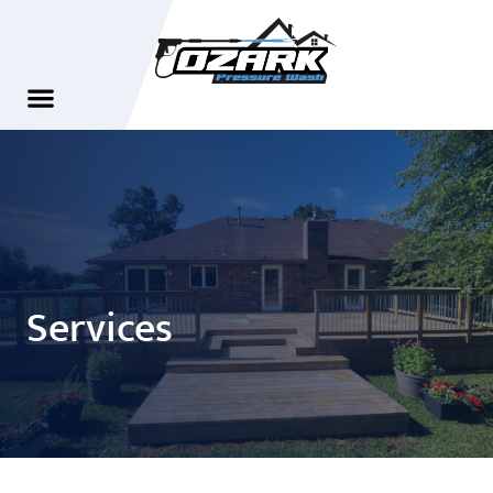
Services