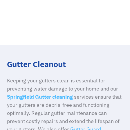
Gutter Cleanout
Keeping your gutters clean is essential for
preventing water damage to your home and our
Springfield Gutter cleaning
services ensure that
your gutters are debris-free and functioning
optimally. Regular gutter maintenance can
prevent costly repairs and extend the lifespan of
your gutters. We also offer
Gutter Guard