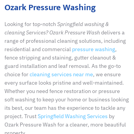
Ozark Pressure Washing
Looking for top-notch
Springfield washing &
cleaning Services? Ozark Pressure Wash
delivers a
range of professional cleaning solutions, including
residential and commercial
pressure washing
,
fence stripping and staining, gutter cleanout &
guard installation and leaf removal. As the go-to
choice for
cleaning services near me
, we ensure
every surface looks pristine and well-maintained.
Whether you need fence restoration or pressure
soft washing to keep your home or business looking
its best, our team has the experience to tackle any
project. Trust
Springfield Washing Services
by
Ozark Pressure Wash for a cleaner, more beautiful
property.