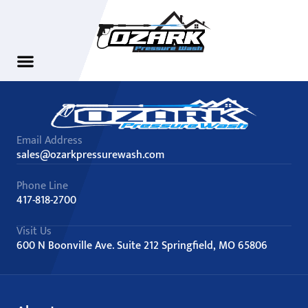
Email Address
sales@ozarkpressurewash.com
Phone Line
417-818-2700
Visit Us
600 N Boonville Ave. Suite 212 Springfield, MO 65806