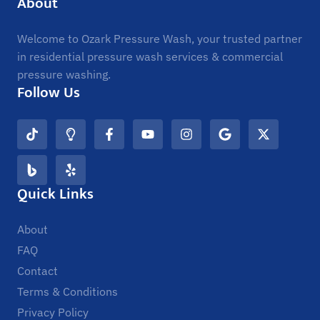
About
Welcome to Ozark Pressure Wash, your trusted partner
in residential pressure wash services & commercial
pressure washing.
Follow Us
Quick Links
About
FAQ
Contact
Terms & Conditions
Privacy Policy