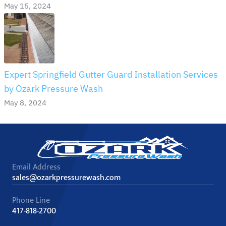
May 15, 2024
Expert Springfield Gutter Guard Installation Services
by Ozark Pressure Wash
May 8, 2024
Email Address
sales@ozarkpressurewash.com
Phone Line
417-818-2700