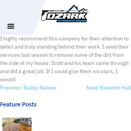
I highly recommend this company for their attention to
detail and truly standing behind their work. I used their
services last season to remove some of the dirt from
the side of my house. Scott and his team came through
and did a great job. If I could give them six stars, I
would!
Previous:
Bailey Nelson
Next:
Brandon Hall
Feature Posts