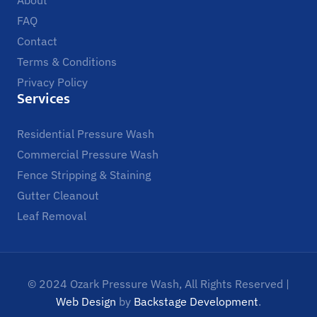
FAQ
Contact
Terms & Conditions
Privacy Policy
Services
Residential Pressure Wash
Commercial Pressure Wash
Fence Stripping & Staining
Gutter Cleanout
Leaf Removal
© 2024 Ozark Pressure Wash, All Rights Reserved |
Web Design
by
Backstage Development
.