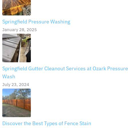
Springfield Pressure Washing
January 28, 2025
Springfield Gutter Cleanout Services at Ozark Pressure
Wash
July 23, 2024
Discover the Best Types of Fence Stain