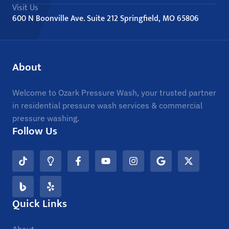
Visit Us
600 N Boonville Ave. Suite 212 Springfield, MO 65806
About
Welcome to Ozark Pressure Wash, your trusted partner
in residential pressure wash services & commercial
pressure washing.
Follow Us
Quick Links
About