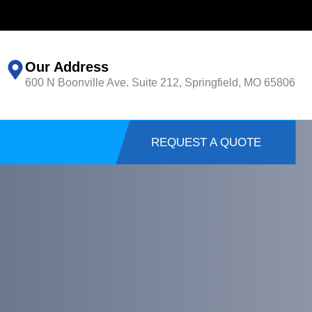
Our Address
600 N Boonville Ave. Suite 212, Springfield, MO 65806
REQUEST A QUOTE