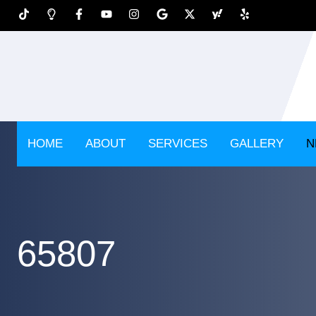
HOME
ABOUT
SERVICES
GALLERY
N
65807