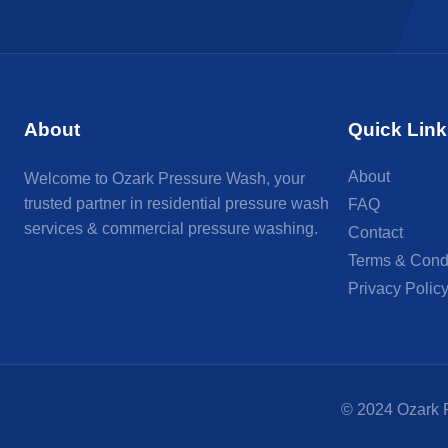
About
Quick Link
About
Welcome to Ozark Pressure Wash, your
trusted partner in residential pressure wash
FAQ
services & commercial pressure washing.
Contact
Terms & Cond
Privacy Polic
© 2024 Ozark P