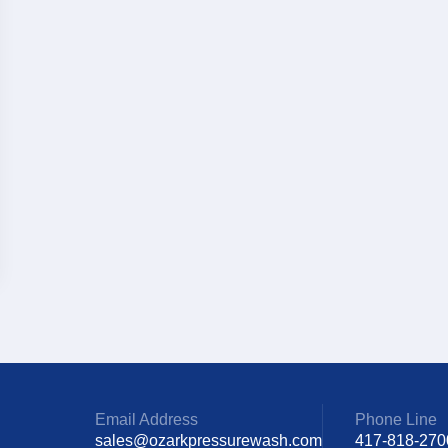
Email Address
Phone Line
sales@ozarkpressurewash.com
417-818-270