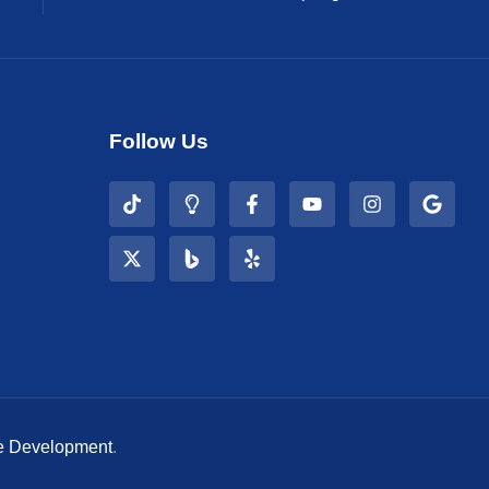
Follow Us
e Development
.