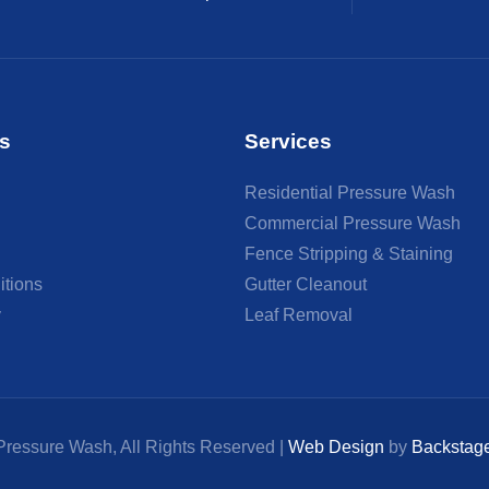
s
Services
Residential Pressure Wash
Commercial Pressure Wash
Fence Stripping & Staining
itions
Gutter Cleanout
y
Leaf Removal
ressure Wash, All Rights Reserved |
Web Design
by
Backstag