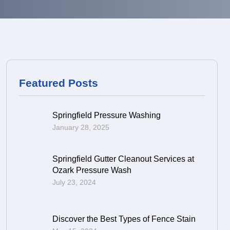
Featured Posts
Springfield Pressure Washing
January 28, 2025
Springfield Gutter Cleanout Services at
Ozark Pressure Wash
July 23, 2024
Discover the Best Types of Fence Stain