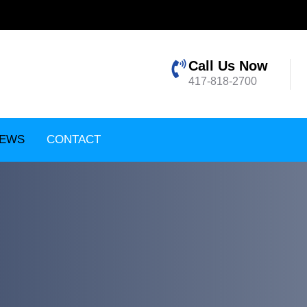
Call Us Now
417-818-2700
EWS
CONTACT