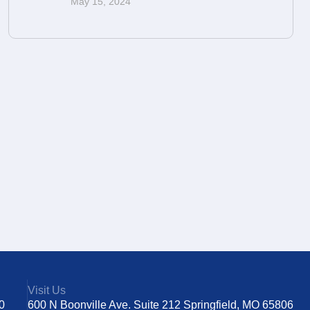
May 15, 2024
Visit Us
0
600 N Boonville Ave. Suite 212 Springfield, MO 65806