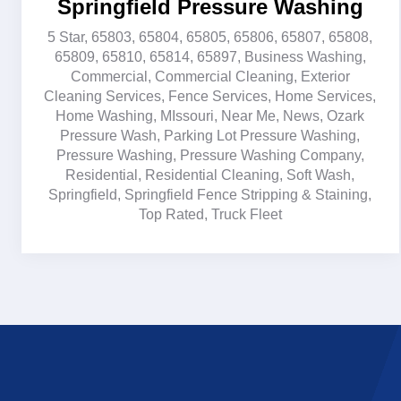
Springfield Pressure Washing
5 Star
,
65803
,
65804
,
65805
,
65806
,
65807
,
65808
,
65809
,
65810
,
65814
,
65897
,
Business Washing
,
Commercial
,
Commercial Cleaning
,
Exterior
Cleaning Services
,
Fence Services
,
Home Services
,
Home Washing
,
MIssouri
,
Near Me
,
News
,
Ozark
Pressure Wash
,
Parking Lot Pressure Washing
,
Pressure Washing
,
Pressure Washing Company
,
Residential
,
Residential Cleaning
,
Soft Wash
,
Springfield
,
Springfield Fence Stripping & Staining
,
Top Rated
,
Truck Fleet