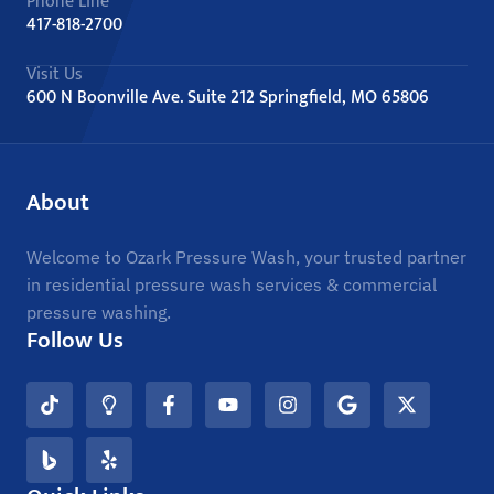
Phone Line
417-818-2700
Visit Us
600 N Boonville Ave. Suite 212 Springfield, MO 65806
About
Welcome to Ozark Pressure Wash, your trusted partner
in residential pressure wash services & commercial
pressure washing.
Follow Us