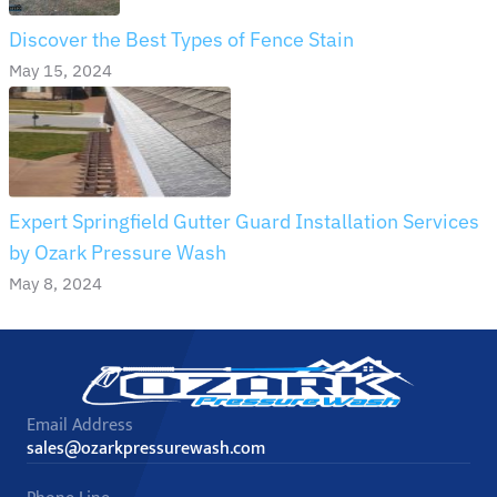
Discover the Best Types of Fence Stain
May 15, 2024
Expert Springfield Gutter Guard Installation Services
by Ozark Pressure Wash
May 8, 2024
Email Address
sales@ozarkpressurewash.com