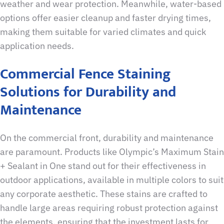
weather and wear protection. Meanwhile, water-based
options offer easier cleanup and faster drying times,
making them suitable for varied climates and quick
application needs.
Commercial Fence Staining
Solutions for Durability and
Maintenance
On the commercial front, durability and maintenance
are paramount. Products like Olympic’s Maximum Stain
+ Sealant in One stand out for their effectiveness in
outdoor applications, available in multiple colors to suit
any corporate aesthetic. These stains are crafted to
handle large areas requiring robust protection against
the elements, ensuring that the investment lasts for