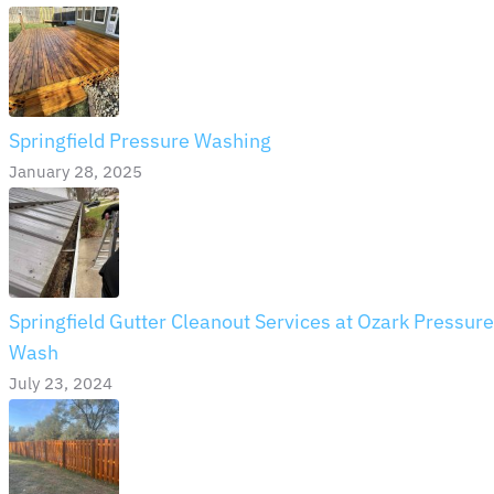
Springfield Pressure Washing
January 28, 2025
Springfield Gutter Cleanout Services at Ozark Pressure
Wash
July 23, 2024