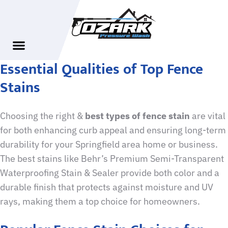
Essential Qualities of Top Fence
Stains
Choosing the right &
best types of fence stain
are vital
for both enhancing curb appeal and ensuring long-term
durability for your Springfield area home or business.
The best stains like Behr’s Premium Semi-Transparent
Waterproofing Stain & Sealer provide both color and a
durable finish that protects against moisture and UV
rays, making them a top choice for homeowners.