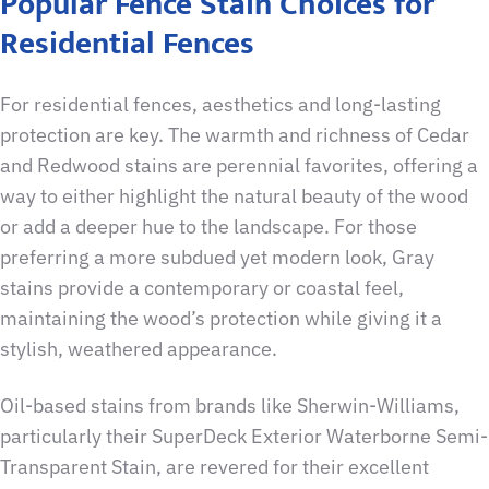
Popular Fence Stain Choices for
Residential Fences
For residential fences, aesthetics and long-lasting
protection are key. The warmth and richness of Cedar
and Redwood stains are perennial favorites, offering a
way to either highlight the natural beauty of the wood
or add a deeper hue to the landscape. For those
preferring a more subdued yet modern look, Gray
stains provide a contemporary or coastal feel,
maintaining the wood’s protection while giving it a
stylish, weathered appearance.
Oil-based stains from brands like Sherwin-Williams,
particularly their SuperDeck Exterior Waterborne Semi-
Transparent Stain, are revered for their excellent