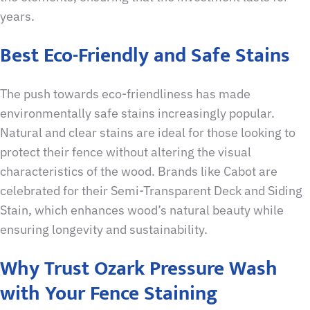
years.
Best Eco-Friendly and Safe Stains
The push towards eco-friendliness has made
environmentally safe stains increasingly popular.
Natural and clear stains are ideal for those looking to
protect their fence without altering the visual
characteristics of the wood. Brands like Cabot are
celebrated for their Semi-Transparent Deck and Siding
Stain, which enhances wood’s natural beauty while
ensuring longevity and sustainability.
Why Trust Ozark Pressure Wash
with Your Fence Staining