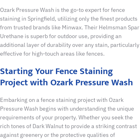
Ozark Pressure Wash is the go-to expert for fence
staining in Springfield, utilizing only the finest products
from trusted brands like Minwax. Their Helmsman Spar
Urethane is superb for outdoor use, providing an
additional layer of durability over any stain, particularly
effective for high-touch areas like fences.
Starting Your Fence Staining
Project with Ozark Pressure Wash
Embarking on a fence staining project with Ozark
Pressure Wash begins with understanding the unique
requirements of your property. Whether you seek the
rich tones of Dark Walnut to provide a striking contrast
against greenery or the protective qualities of