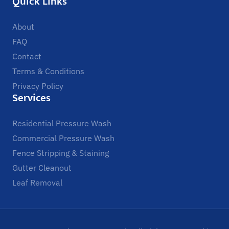
Quick Links
About
FAQ
Contact
Terms & Conditions
Privacy Policy
Services
Residential Pressure Wash
Commercial Pressure Wash
Fence Stripping & Staining
Gutter Cleanout
Leaf Removal