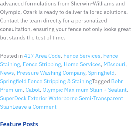
advanced formulations from Sherwin-Williams and
Olympic, Ozark is ready to deliver tailored solutions.
Contact the team directly for a personalized
consultation, ensuring your fence not only looks great
but stands the test of time.
Posted in
417 Area Code
,
Fence Services
,
Fence
Staining
,
Fence Stripping
,
Home Services
,
MIssouri
,
News
,
Pressure Washing Company
,
Springfield
,
Springfield Fence Stripping & Staining
Tagged
Behr
Premium
,
Cabot
,
Olympic Maximum Stain + Sealant
,
SuperDeck Exterior Waterborne Semi-Transparent
Stain
Leave a Comment
Feature Posts