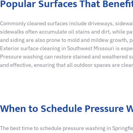
Popular Surfaces That Benef
Commonly cleaned surfaces include driveways, sidewalks
sidewalks often accumulate oil stains and dirt, while p
and siding are also prone to mold and mildew growth, pa
Exterior surface cleaning in Southwest Missouri is espec
Pressure washing can restore stained and weathered sur
and effective, ensuring that all outdoor spaces are clean
When to Schedule Pressure W
The best time to schedule pressure washing in Springfi