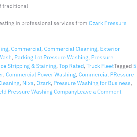
 traditional
esting in professional services from
Ozark Pressure
ing
,
Commercial
,
Commercial Cleaning
,
Exterior
 Wash
,
Parking Lot Pressure Washing
,
Pressure
nce Stripping & Staining
,
Top Rated
,
Truck Fleet
Tagged
5
er
,
Commercial Power Washing
,
Commercial PRessure
Cleaning
,
Nixa
,
Ozark
,
Pressure Washing for Business
,
ield Pressure Washing Company
Leave a Comment