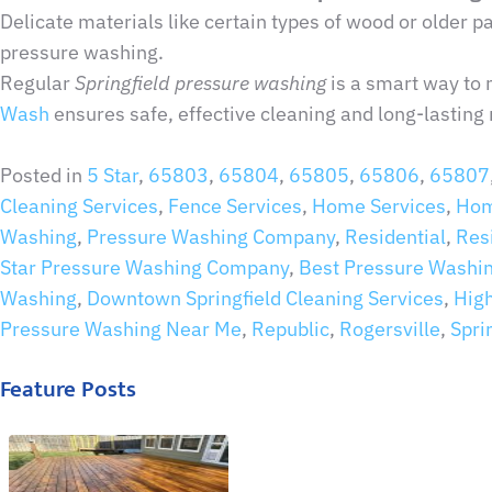
Delicate materials like certain types of wood or older p
pressure washing.
Regular
Springfield pressure washing
is a smart way to 
Wash
ensures safe, effective cleaning and long-lasting 
Posted in
5 Star
,
65803
,
65804
,
65805
,
65806
,
65807
Cleaning Services
,
Fence Services
,
Home Services
,
Hom
Washing
,
Pressure Washing Company
,
Residential
,
Res
Star Pressure Washing Company
,
Best Pressure Washi
Washing
,
Downtown Springfield Cleaning Services
,
Hig
Pressure Washing Near Me
,
Republic
,
Rogersville
,
Spri
Feature Posts