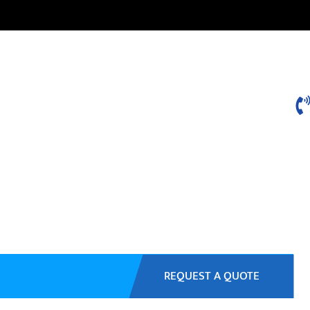
REQUEST A QUOTE