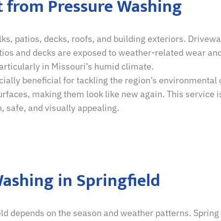
it from Pressure Washing
, patios, decks, roofs, and building exteriors. Drivew
atios and decks are exposed to weather-related wear and
rticularly in Missouri’s humid climate.
ially beneficial for tackling the region’s environmental
faces, making them look like new again. This service is
, safe, and visually appealing.
ashing in Springfield
eld depends on the season and weather patterns. Spring