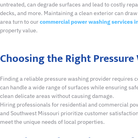
untreated, can degrade surfaces and lead to costly repai
decks, and more. Maintaining a clean exterior can draw 
area turn to our
commercial power washing services in
property value.
Choosing the Right Pressure
Finding a reliable pressure washing provider requires c
can handle a wide range of surfaces while ensuring safe
clean delicate areas without causing damage.
Hiring professionals for residential and commercial pow
and Southwest Missouri prioritize customer satisfaction
meet the unique needs of local properties.