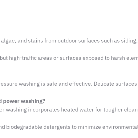
algae, and stains from outdoor surfaces such as siding,
but high-traffic areas or surfaces exposed to harsh el
ssure washing is safe and effective. Delicate surfaces
nd power washing?
r washing incorporates heated water for tougher clean
and biodegradable detergents to minimize environmenta