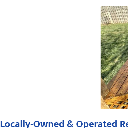
Locally-Owned & Operated Re