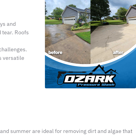
ays and
 tear. Roofs
 challenges.
 versatile
 and summer are ideal for removing dirt and algae that