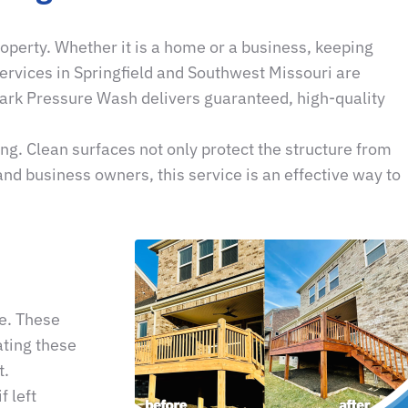
operty. Whether it is a home or a business, keeping
ervices in Springfield and Southwest Missouri are
zark Pressure Wash delivers guaranteed, high-quality
g. Clean surfaces not only protect the structure from
nd business owners, this service is an effective way to
e. These
ating these
t.
 left