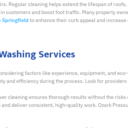
rs. Regular cleaning helps extend the lifespan of roofs,
in customers and boost foot traffic. Many property owne
 Springfield
to enhance their curb appeal and increase 
 Washing Services
onsidering factors like experience, equipment, and eco-f
ty and efficiency during the process. Look for provider
er cleaning ensures thorough results without the risks 
 and deliver consistent, high-quality work. Ozark Pressu