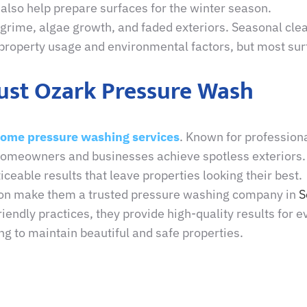
also help prepare surfaces for the winter season.
le grime, algae growth, and faded exteriors. Seasonal cl
roperty usage and environmental factors, but most surf
rust Ozark Pressure Wash
home pressure washing services
. Known for profession
 homeowners and businesses achieve spotless exteriors
iceable results that leave properties looking their best.
ion make them a trusted pressure washing company in
S
ndly practices, they provide high-quality results for ev
ing to maintain beautiful and safe properties.