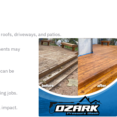
 roofs, driveways, and patios.
ements may
 can be
ing jobs.
l impact.