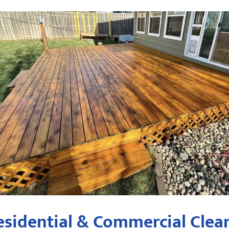
sidential & Commercial Clean