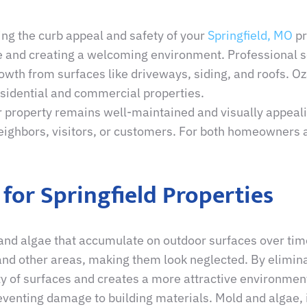
ing the curb appeal and safety of your
Springfield, MO
pr
ge and creating a welcoming environment. Professional s
owth from surfaces like driveways, siding, and roofs. O
esidential and commercial properties.
 property remains well-maintained and visually appealin
eighbors, visitors, or customers. For both homeowners a
 for Springfield Properties
and algae that accumulate on outdoor surfaces over tim
 and other areas, making them look neglected. By elimin
ty of surfaces and creates a more attractive environmen
venting damage to building materials. Mold and algae, if