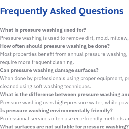
Frequently Asked Questions
What is pressure washing used for?
Pressure washing is used to remove dirt, mold, mildew, 
How often should pressure washing be done?
Most properties benefit from annual pressure washing, 
require more frequent cleaning.
Can pressure washing damage surfaces?
When done by professionals using proper equipment, pre
cleaned using soft washing techniques.
What is the difference between pressure washing a
Pressure washing uses high-pressure water, while powe
Is pressure washing environmentally friendly?
Professional services often use eco-friendly methods 
What surfaces are not suitable for pressure washing?