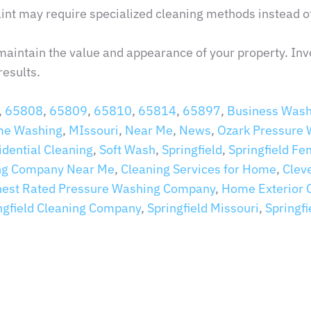
aint may require specialized cleaning methods instead of
maintain the value and appearance of your property. Inv
results.
,
65808
,
65809
,
65810
,
65814
,
65897
,
Business Wash
e Washing
,
MIssouri
,
Near Me
,
News
,
Ozark Pressure
idential Cleaning
,
Soft Wash
,
Springfield
,
Springfield Fe
ng Company Near Me
,
Cleaning Services for Home
,
Clev
hest Rated Pressure Washing Company
,
Home Exterior 
ngfield Cleaning Company
,
Springfield Missouri
,
Springf