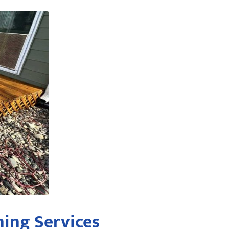
ing Services