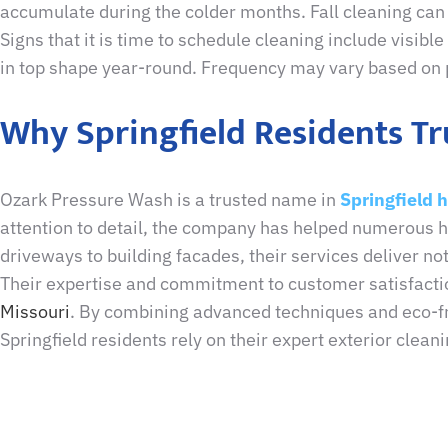
accumulate during the colder months. Fall cleaning can 
Signs that it is time to schedule cleaning include visib
in top shape year-round. Frequency may vary based on p
Why Springfield Residents T
Ozark Pressure Wash is a trusted name in
Springfield 
attention to detail, the company has helped numerous
driveways to building facades, their services deliver not
Their expertise and commitment to customer satisfact
Missouri
. By combining advanced techniques and eco-frie
Springfield residents rely on their expert exterior clean