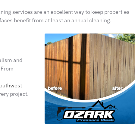
eaning services are an excellent way to keep properties
aces benefit from at least an annual cleaning.
alism and
. From
outhwest
ery project.