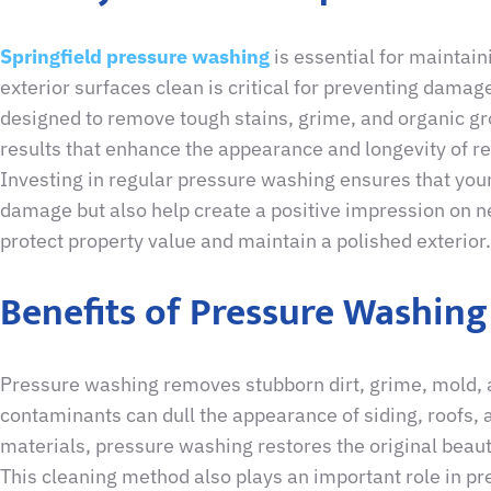
Springfield pressure washing
is essential for maintain
exterior surfaces clean is critical for preventing dama
designed to remove tough stains, grime, and organic gr
results that enhance the appearance and longevity of r
Investing in regular pressure washing ensures that your
damage but also help create a positive impression on n
protect property value and maintain a polished exterior.
Benefits of Pressure Washing
Pressure washing removes stubborn dirt, grime, mold, 
contaminants can dull the appearance of siding, roofs,
materials, pressure washing restores the original beau
This cleaning method also plays an important role in pre