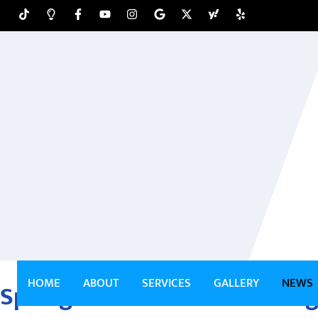
HOME
ABOUT
SERVICES
GALLERY
NEWS
Springfield Pressure Washin