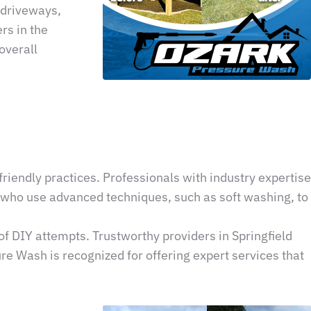
 driveways,
rs in the
overall
riendly practices. Professionals with industry expertise
s who use advanced techniques, such as soft washing, to
of DIY attempts. Trustworthy providers in Springfield
re Wash is recognized for offering expert services that